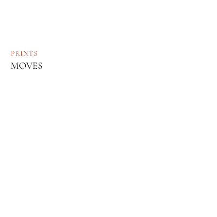
PRINTS
MOVES