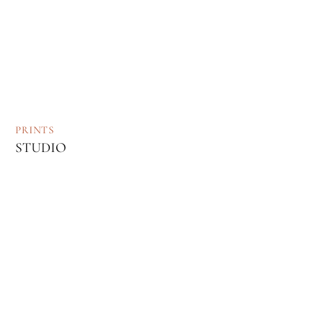
PRINTS
STUDIO