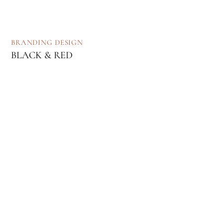
BRANDING
DESIGN
BLACK & RED