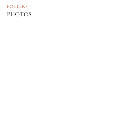
POSTERS
PHOTOS