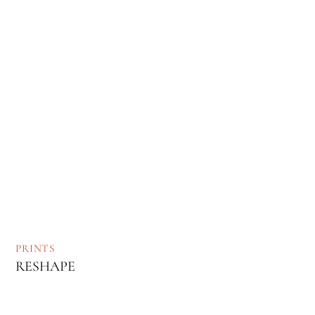
PRINTS
RESHAPE