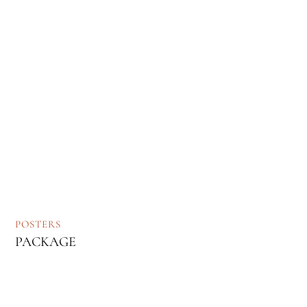
POSTERS
PACKAGE