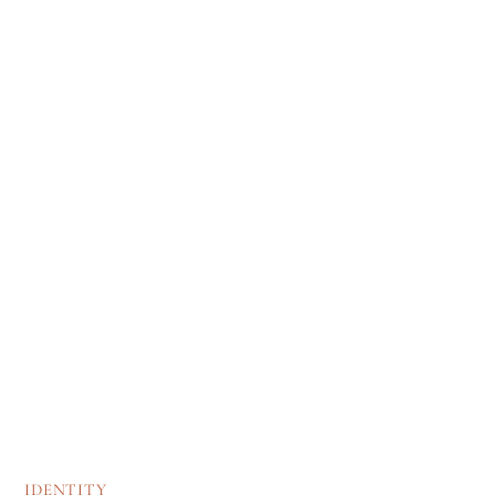
IDENTITY