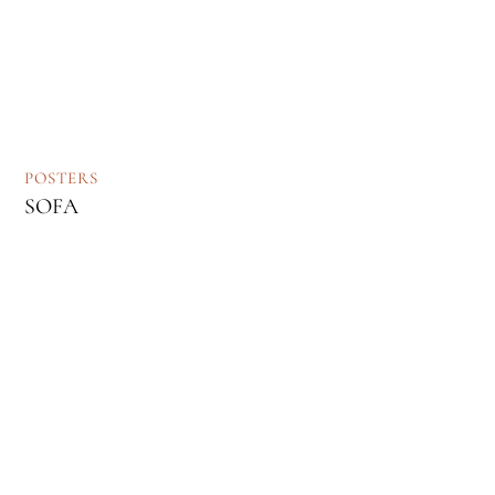
POSTERS
SOFA