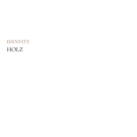
IDENTITY
HOLZ