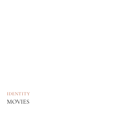
IDENTITY
MOVIES