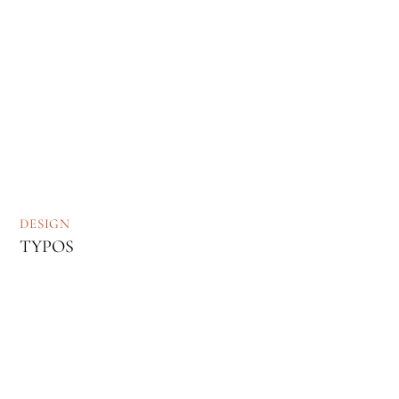
DESIGN
TYPOS