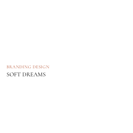
BRANDING
DESIGN
SOFT DREAMS