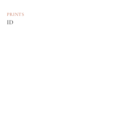
PRINTS
ID