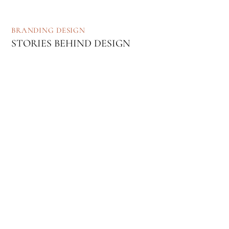
BRANDING
DESIGN
STORIES BEHIND DESIGN