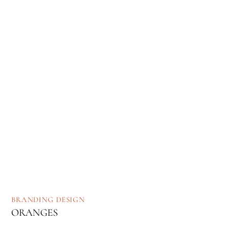
BRANDING
DESIGN
ORANGES