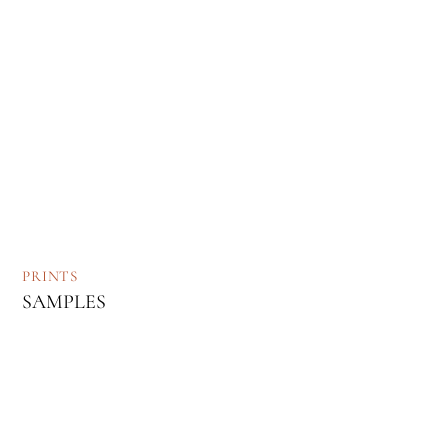
PRINTS
SAMPLES