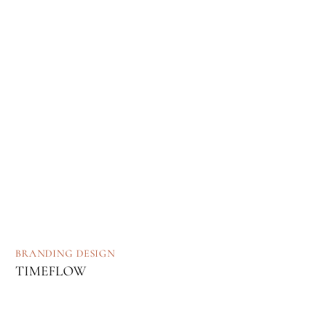
BRANDING
DESIGN
TIMEFLOW