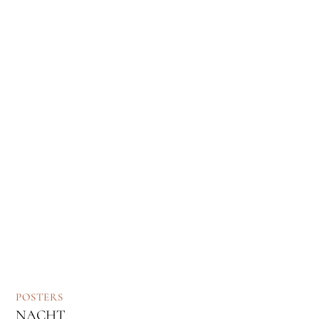
POSTERS
NACHT