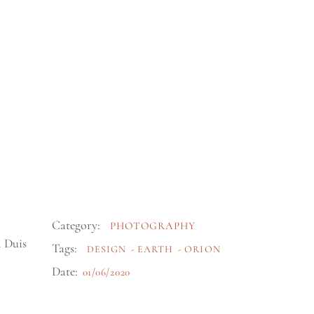
Category:
PHOTOGRAPHY
. Duis
Tags:
DESIGN
EARTH
ORION
Date:
01/06/2020