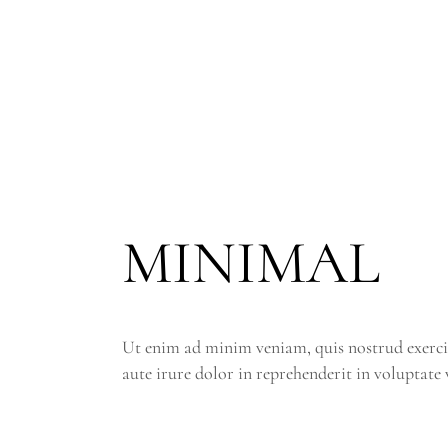
MINIMAL
Ut enim ad minim veniam, quis nostrud exerci
aute irure dolor in reprehenderit in voluptate v