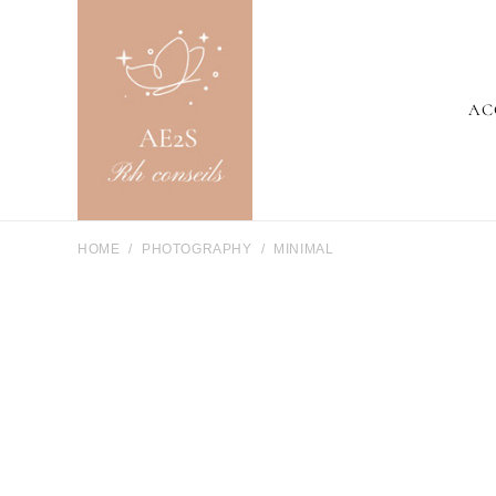
AC
HOME
PHOTOGRAPHY
MINIMAL