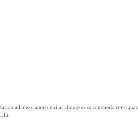
tation ullamco laboris nisi ut aliquip ex ea commodo consequat
elit.