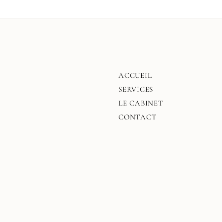
ACCUEIL
SERVICES
LE CABINET
CONTACT