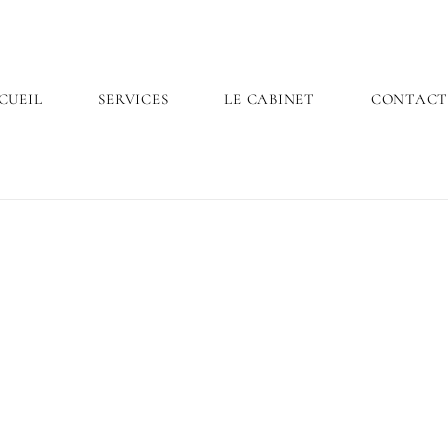
CUEIL
SERVICES
LE CABINET
CONTAC