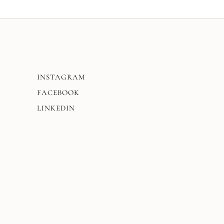
INSTAGRAM
FACEBOOK
LINKEDIN