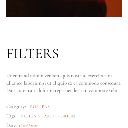
FILTERS
Ut enim ad minim veniam, quis nostrud exercitation
ullamco laboris nisi ut aliquip ex ea commodo consequat.
Duis aute irure dolor in reprehenderit in voluptate velit.
Category:
POSTERS
Tags:
DESIGN
EARTH
ORION
Date:
16/06/2020