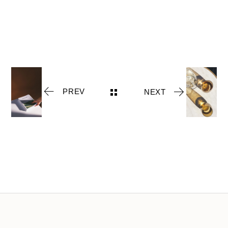
PREV
NEXT