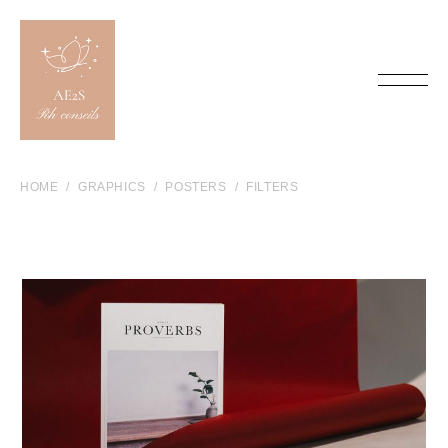
HOME
GRAPHICS
POSTERS
FILTERS