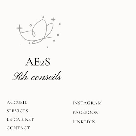
ACCUEIL
INSTAGRAM
SERVICES
FACEBOOK
LE CABINET
LINKEDIN
CONTACT