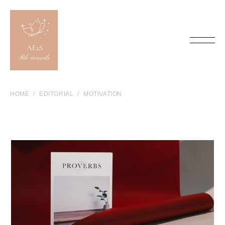
HOME
EDITORIAL
MOTIVATION