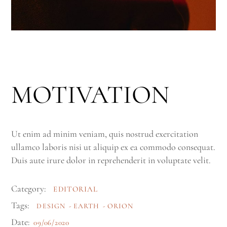
MOTIVATION
Ut enim ad minim veniam, quis nostrud exercitation
ullamco laboris nisi ut aliquip ex ea commodo consequat.
Duis aute irure dolor in reprehenderit in voluptate velit.
Category:
EDITORIAL
Tags:
DESIGN
EARTH
ORION
Date:
09/06/2020