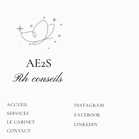
ACCUEIL
INSTAGRAM
SERVICES
FACEBOOK
LE CABINET
LINKEDIN
CONTACT