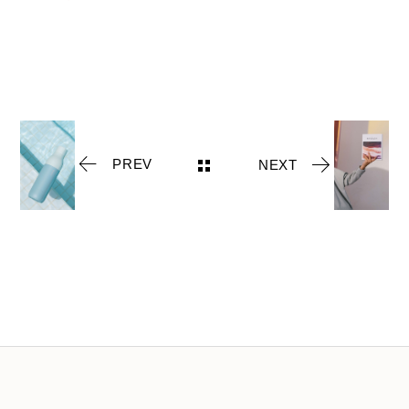
PREV
NEXT