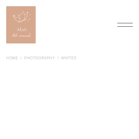
HOME
PHOTOGRAPHY
WHITES