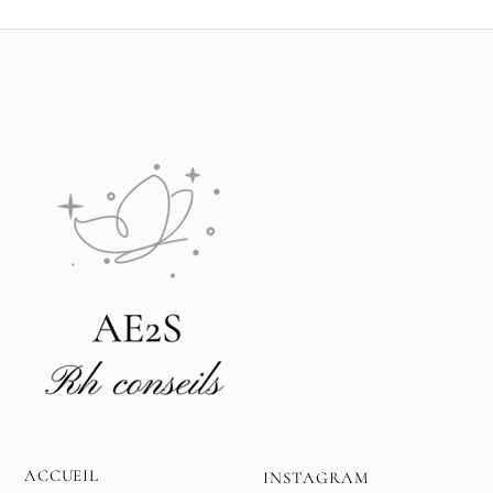
ACCUEIL
INSTAGRAM