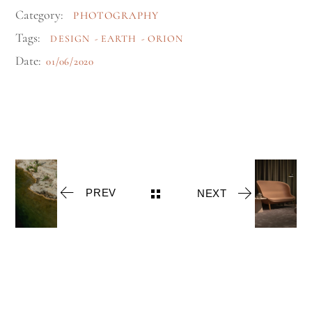
Category:
PHOTOGRAPHY
Tags:
DESIGN
EARTH
ORION
Date:
01/06/2020
PREV
NEXT