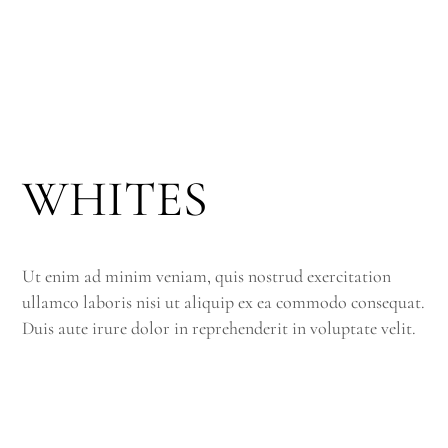
WHITES
Ut enim ad minim veniam, quis nostrud exercitation
ullamco laboris nisi ut aliquip ex ea commodo consequat.
Duis aute irure dolor in reprehenderit in voluptate velit.